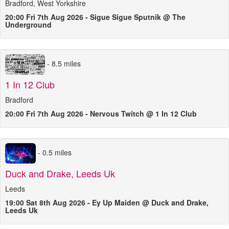
Bradford, West Yorkshire
20:00 Fri 7th Aug 2026 - Sigue Sigue Sputnik @ The
Underground
- 8.5 miles
1 In 12 Club
Bradford
20:00 Fri 7th Aug 2026 - Nervous Twitch @ 1 In 12 Club
- 0.5 miles
Duck and Drake, Leeds Uk
Leeds
19:00 Sat 8th Aug 2026 - Ey Up Maiden @ Duck and Drake,
Leeds Uk