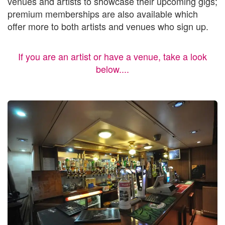
venues and artists to showcase their upcoming gigs;
premium memberships are also available which
offer more to both artists and venues who sign up.
If you are an artist or have a venue, take a look
below....