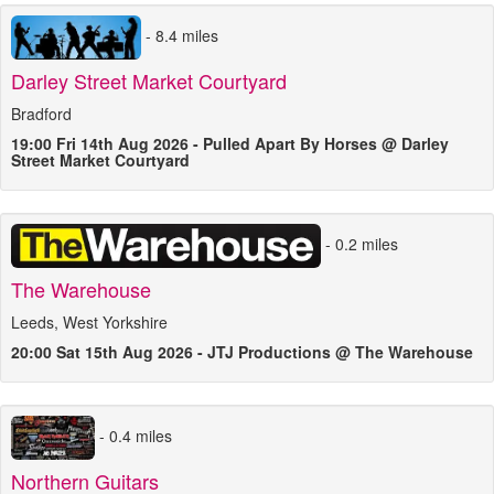
- 8.4 miles
Darley Street Market Courtyard
Bradford
19:00 Fri 14th Aug 2026 - Pulled Apart By Horses @ Darley
Street Market Courtyard
- 0.2 miles
The Warehouse
Leeds, West Yorkshire
20:00 Sat 15th Aug 2026 - JTJ Productions @ The Warehouse
- 0.4 miles
Northern Guitars