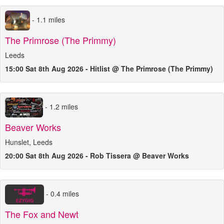
- 1.1 miles
The Primrose (The Primmy)
Leeds
15:00 Sat 8th Aug 2026 - Hitlist @ The Primrose (The Primmy)
- 1.2 miles
Beaver Works
Hunslet, Leeds
20:00 Sat 8th Aug 2026 - Rob Tissera @ Beaver Works
- 0.4 miles
The Fox and Newt