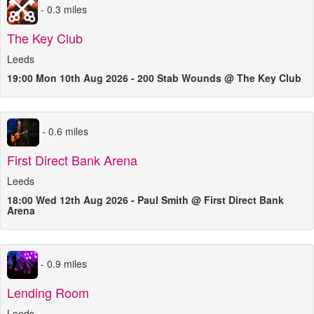
- 0.3 miles
The Key Club
Leeds
19:00 Mon 10th Aug 2026 - 200 Stab Wounds @ The Key Club
- 0.6 miles
First Direct Bank Arena
Leeds
18:00 Wed 12th Aug 2026 - Paul Smith @ First Direct Bank
Arena
- 0.9 miles
Lending Room
Leeds