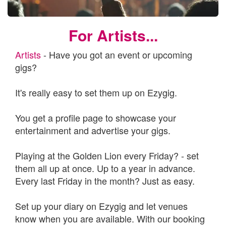
For Artists...
Artists
- Have you got an event or upcoming
gigs?
It's really easy to set them up on Ezygig.
You get a profile page to showcase your
entertainment and advertise your gigs.
Playing at the Golden Lion every Friday? - set
them all up at once. Up to a year in advance.
Every last Friday in the month? Just as easy.
Set up your diary on Ezygig and let venues
know when you are available. With our booking