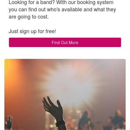
Looking for a band? With our booking system
you can find out who's available and what they
are going to cost.
Just sign up for free!
Find Out More