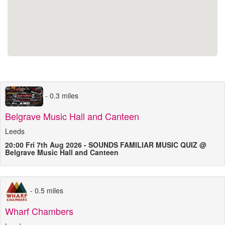
- 0.3 miles
Belgrave Music Hall and Canteen
Leeds
20:00 Fri 7th Aug 2026 - SOUNDS FAMILIAR MUSIC QUIZ @
Belgrave Music Hall and Canteen
- 0.5 miles
Wharf Chambers