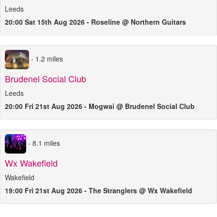
Leeds
20:00 Sat 15th Aug 2026 - Roseline @ Northern Guitars
- 1.2 miles
Brudenel Social Club
Leeds
20:00 Fri 21st Aug 2026 - Mogwai @ Brudenel Social Club
- 8.1 miles
Wx Wakefield
Wakefield
19:00 Fri 21st Aug 2026 - The Stranglers @ Wx Wakefield