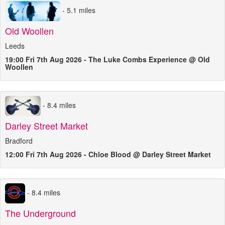
- 5.1 miles
Old Woollen
Leeds
19:00 Fri 7th Aug 2026 - The Luke Combs Experience @ Old
Woollen
- 8.4 miles
Darley Street Market
Bradford
12:00 Fri 7th Aug 2026 - Chloe Blood @ Darley Street Market
- 8.4 miles
The Underground