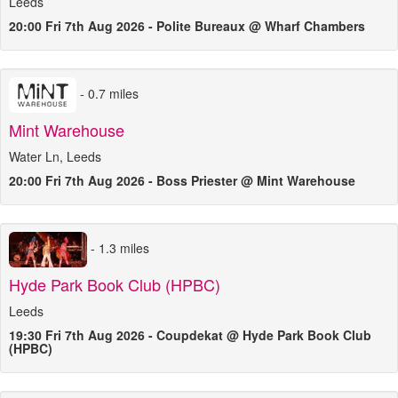
Leeds
20:00 Fri 7th Aug 2026 - Polite Bureaux @ Wharf Chambers
- 0.7 miles
Mint Warehouse
Water Ln, Leeds
20:00 Fri 7th Aug 2026 - Boss Priester @ Mint Warehouse
- 1.3 miles
Hyde Park Book Club (HPBC)
Leeds
19:30 Fri 7th Aug 2026 - Coupdekat @ Hyde Park Book Club
(HPBC)