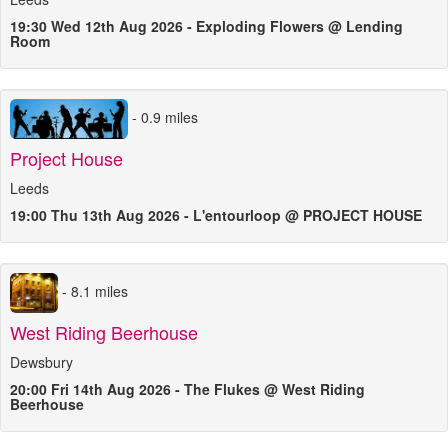
19:30 Wed 12th Aug 2026 - Exploding Flowers @ Lending
Room
- 0.9 miles
Project House
Leeds
19:00 Thu 13th Aug 2026 - L'entourloop @ PROJECT HOUSE
- 8.1 miles
West Riding Beerhouse
Dewsbury
20:00 Fri 14th Aug 2026 - The Flukes @ West Riding
Beerhouse