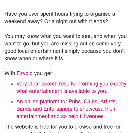
Have you ever spent hours trying to organise a
weekend away? Or a night out with friends?
You may know what you want to see, and when you
want to go, but you are missing out on some very
good local entertainment simply because you don’t
know when or where it is.
With
Ezygig
you get:
Very clear search results informing you exactly
what entertainment is available to you.
An online platform for Pubs, Clubs, Artists,
Bands and Entertainers to showcase their
entertainment and so help fill venues.
The website is free for you to browse and free for