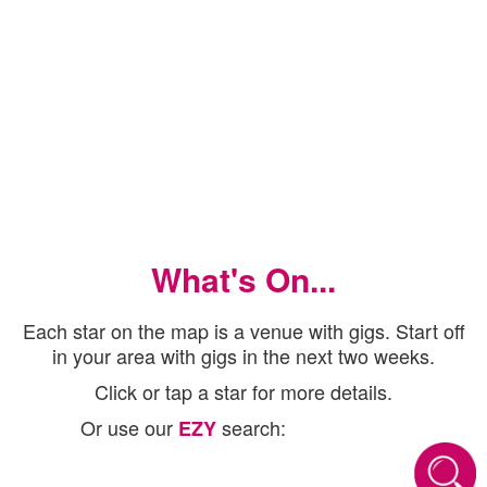
What's On...
Each star on the map is a venue with gigs. Start off
in your area with gigs in the next two weeks.
Click or tap a star for more details.
Or use our
search:
EZY