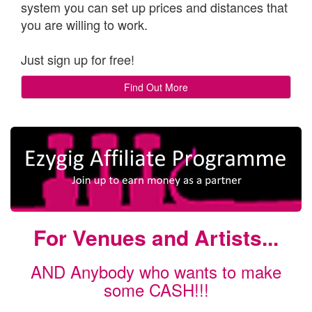
system you can set up prices and distances that
you are willing to work.
Just sign up for free!
Find Out More
For Venues and Artists...
AND Anybody who wants to make
some CASH!!!