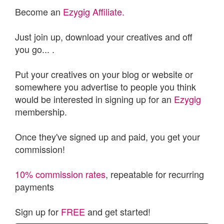
Become an
Ezygig Affiliate.
Just join up, download your creatives and off
you go... .
Put your creatives on your blog or website or
somewhere you advertise to people you think
would be interested in signing up for an
Ezygig
membership.
Once they've signed up and paid, you get your
commission!
10% commission rates
, repeatable for recurring
payments
Sign up for
FREE
and get started!