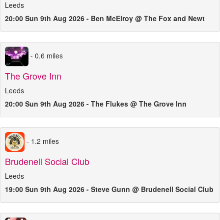
Leeds
20:00 Sun 9th Aug 2026 - Ben McElroy @ The Fox and Newt
- 0.6 miles
The Grove Inn
Leeds
20:00 Sun 9th Aug 2026 - The Flukes @ The Grove Inn
- 1.2 miles
Brudenell Social Club
Leeds
19:00 Sun 9th Aug 2026 - Steve Gunn @ Brudenell Social Club