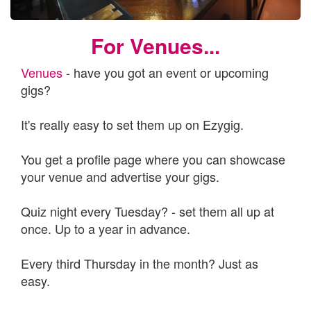
For Venues...
Venues
- have you got an event or upcoming
gigs?
It's really easy to set them up on Ezygig.
You get a profile page where you can showcase
your venue and advertise your gigs.
Quiz night every Tuesday? - set them all up at
once. Up to a year in advance.
Every third Thursday in the month? Just as
easy.