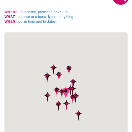
WHERE
- a location, postcode or venue.
WHAT
- a genre or a band, type in anything.
WHEN
- put in from and to dates.