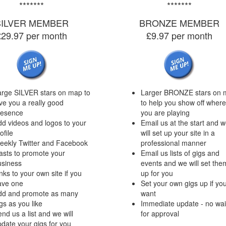
*******
*******
SILVER MEMBER
BRONZE MEMBER
£29.97 per month
£9.97 per month
arge SILVER stars on map to
Larger BRONZE stars on 
ve you a really good
to help you show off where
resence
you are playing
d videos and logos to your
Email us at the start and 
ofile
will set up your site in a
eekly Twitter and Facebook
professional manner
asts to promote your
Email us lists of gigs and
usiness
events and we will set the
nks to your own site if you
up for you
ave one
Set your own gigs up if yo
dd and promote as many
want
gs as you like
Immediate update - no wai
nd us a list and we will
for approval
date your gigs for you