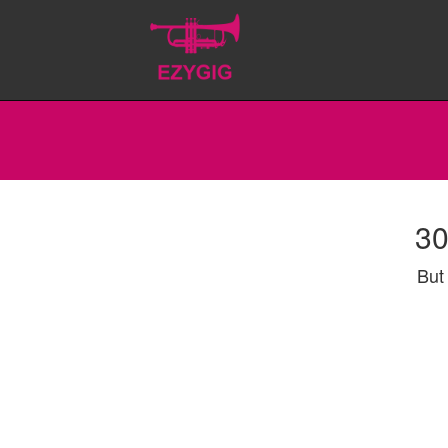
30
But 