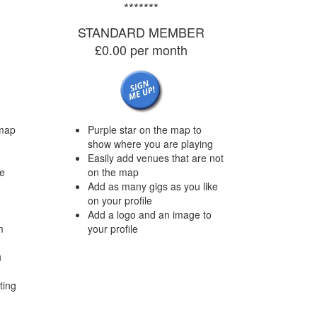
*******
STANDARD MEMBER
£0.00 per month
map
Purple star on the map to
show where you are playing
Easily add venues that are not
we
on the map
Add as many gigs as you like
on your profile
Add a logo and an image to
m
your profile
u
ting