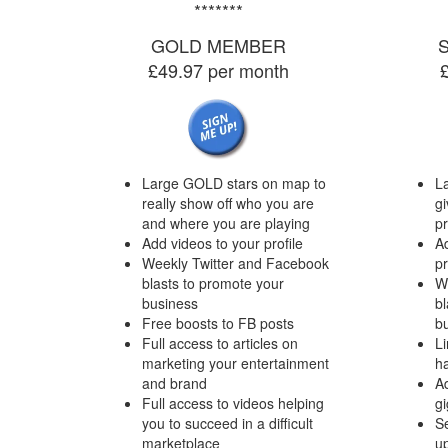
*******
GOLD MEMBER
£49.97 per month
Large GOLD stars on map to
L
really show off who you are
gi
and where you are playing
p
Add videos to your profile
Ad
Weekly Twitter and Facebook
pr
blasts to promote your
W
business
bl
Free boosts to FB posts
b
Full access to articles on
Li
marketing your entertainment
h
and brand
A
Full access to videos helping
gi
you to succeed in a difficult
Se
marketplace
up