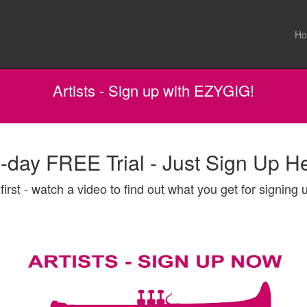
H
Artists - Sign up with EZYGIG!
-day FREE Trial - Just Sign Up H
first - watch a video to find out what you get for signing u