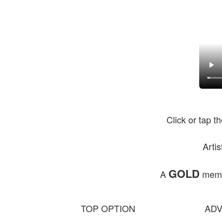
Click or tap t
Arti
GOLD
A
membe
TOP OPTION
ADV