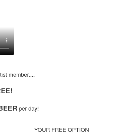
tist member....
EE!
 BEER
per day!
YOUR FREE OPTION