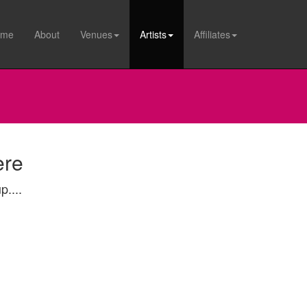
ome
About
Venues
Artists
Affiliates
ere
p....