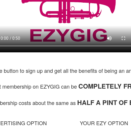
he button to sign up and get all the benefits of being an ar
COMPLETELY FR
st membership on EZYGIG can be
HALF A PINT OF
rship costs about the same as
ERTISING OPTION
YOUR EZY OPTION